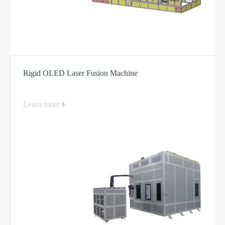
Rigid OLED Laser Fusion Machine
Learn more