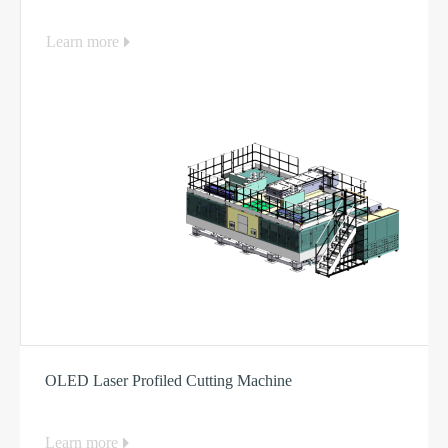
Learn more
OLED Laser Profiled Cutting Machine
Learn more