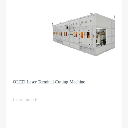
OLED Laser Terminal Cutting Machine
Learn more