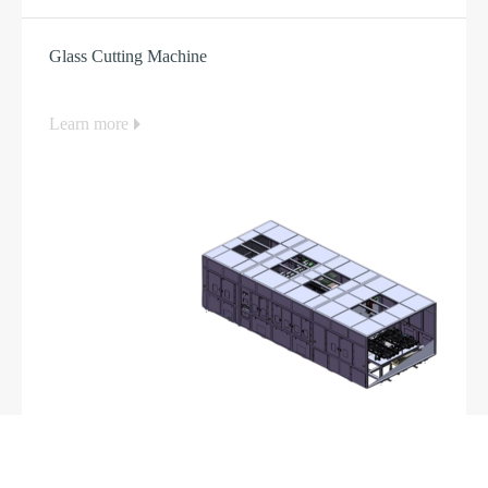
Glass Cutting Machine
Learn more