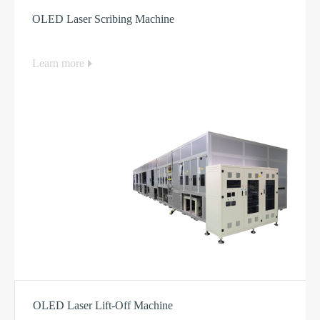
Equipment
OLED Laser Scribing Machine
Learn more
OLED Laser Lift-Off Machine