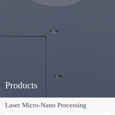
Products
Laser Micro-Nano Processing