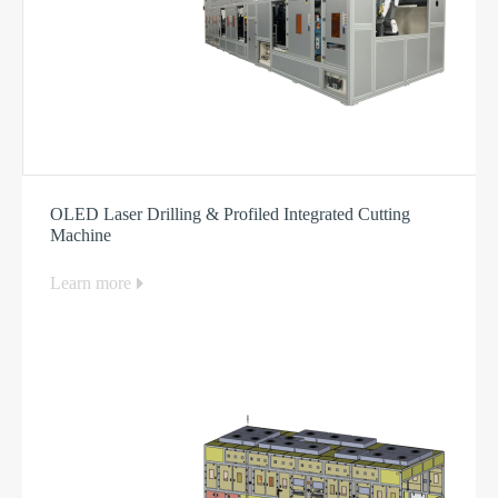
OLED Laser Drilling & Profiled Integrated Cutting
Machine
Learn more