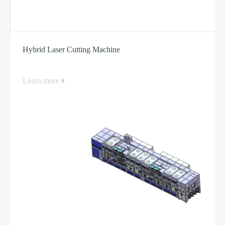
Hybrid Laser Cutting Machine
Learn more