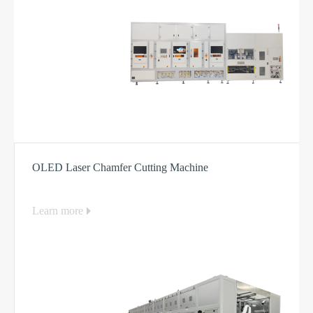
OLED Laser Chamfer Cutting Machine
Learn more