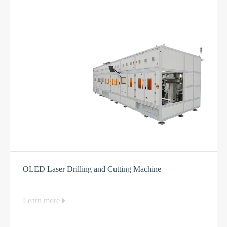
OLED Laser Drilling and Cutting Machine
Learn more