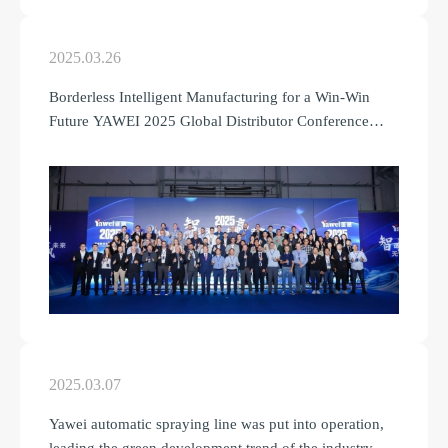
2025.03.26
Borderless Intelligent Manufacturing for a Win-Win
Future YAWEI 2025 Global Distributor Conference
Grand Held
2025.03.07
Yawei automatic spraying line was put into operation,