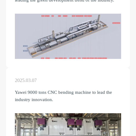
leading the green development trend of the industry.
2025.03.07
Yawei 9000 tons CNC bending machine to lead the
industry innovation.