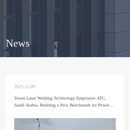
News
2025.12.09
Yawei Laser Welding Technology Empowers ATC,
Saudi Arabia, Building a New Benchmark for Power
Manufacturing in the Middle East