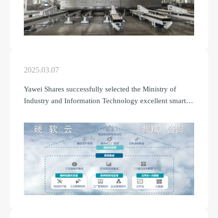
2025.03.07
Yawei Shares successfully selected the Ministry of
Industry and Information Technology excellent smart
factory (the first batch).