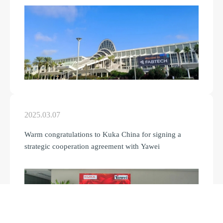
2025.03.07
Warm congratulations to Kuka China for signing a
strategic cooperation agreement with Yawei