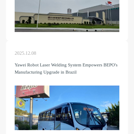
2025.12.08
Yawei Robot Laser Welding System Empowers BEPO's
Manufacturing Upgrade in Brazil