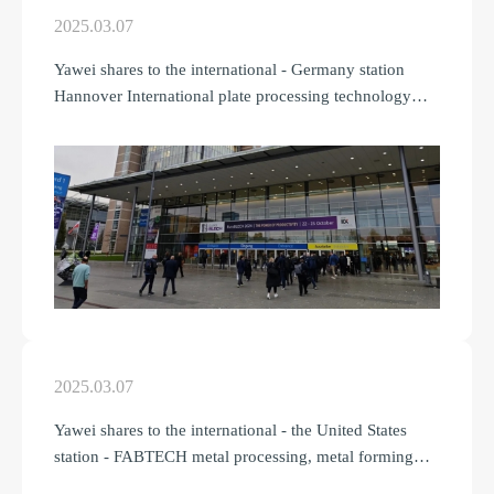
2025.03.07
Yawei shares to the international - Germany station
Hannover International plate processing technology
Fair
2025.03.07
Yawei shares to the international - the United States
station - FABTECH metal processing, metal forming
and welding exhibition