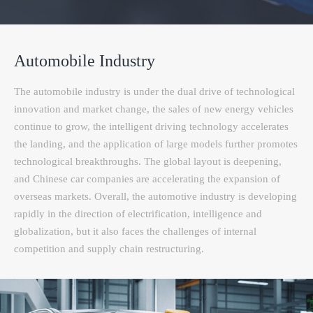
Automobile Industry
The automobile industry is under the dual drive of technological
innovation and market change, the sales of new energy vehicles
continue to grow, the intelligent driving technology accelerates
the landing, and the application of large models further promotes
technological breakthroughs. The global layout is deepening,
and Chinese car companies are accelerating the expansion of
overseas markets. Overall, the automotive industry is developing
rapidly in the direction of electrification, intelligence and
globalization, but it also faces the challenges of internal
competition and supply chain restructuring.