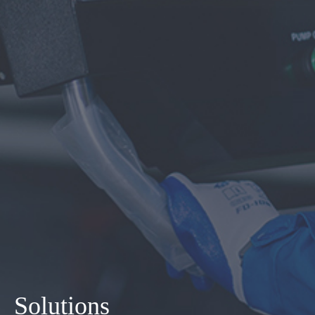
Solutions