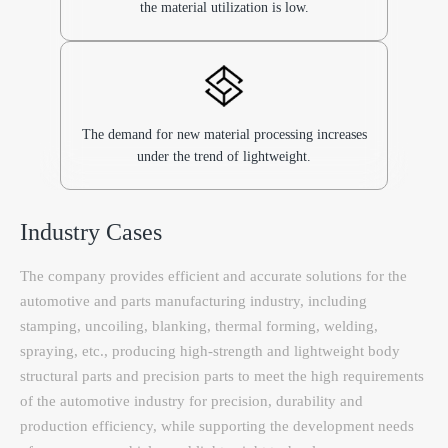
the material utilization is low.
The demand for new material processing increases
under the trend of lightweight.
Industry Cases
The company provides efficient and accurate solutions for the
automotive and parts manufacturing industry, including
stamping, uncoiling, blanking, thermal forming, welding,
spraying, etc., producing high-strength and lightweight body
structural parts and precision parts to meet the high requirements
of the automotive industry for precision, durability and
production efficiency, while supporting the development needs