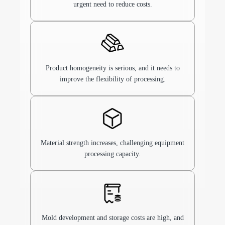
urgent need to reduce costs.
Product homogeneity is serious, and it needs to
improve the flexibility of processing.
Material strength increases, challenging equipment
processing capacity.
Mold development and storage costs are high, and