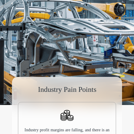
Industry Pain Points
Industry profit margins are falling, and there is an