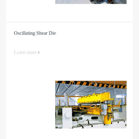
Oscillating Shear Die
Learn more