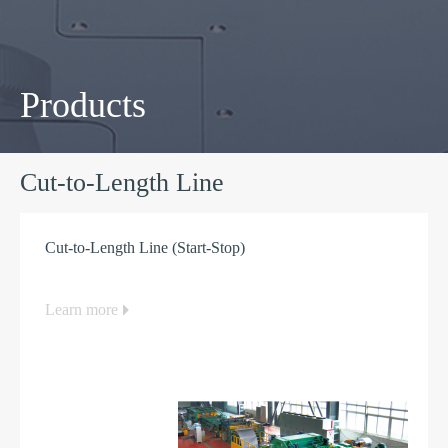
Products
Cut-to-Length Line
Cut-to-Length Line (Start-Stop)
Learn more