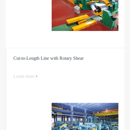
Cut-to-Length Line with Rotary Shear
Learn more