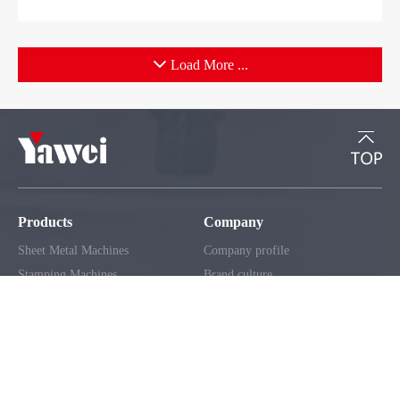
Load More ...
Products
Company
Sheet Metal Machines
Company profile
Stamping Machines
Brand culture
Special Laser Equipment
Development history
Intelligent Manufacturing Service
R＆D organization
Manufacturing factory
Solutions
Support
Automobile Industry
Service network