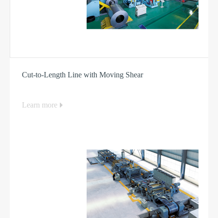
Cut-to-Length Line with Moving Shear
Learn more