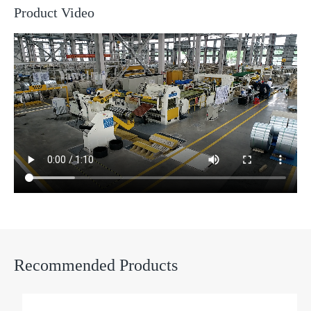
Product Video
Recommended Products