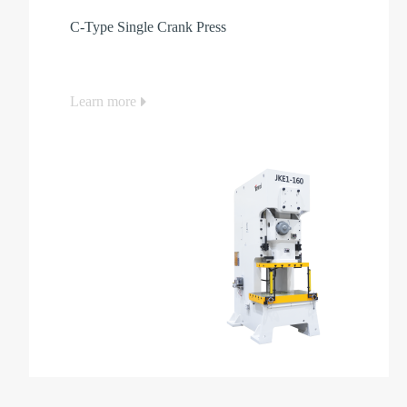
C-Type Single Crank Press
Learn more