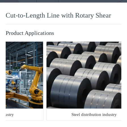
Cut-to-Length Line with Rotary Shear
Product Applications
try
Steel distribution industry