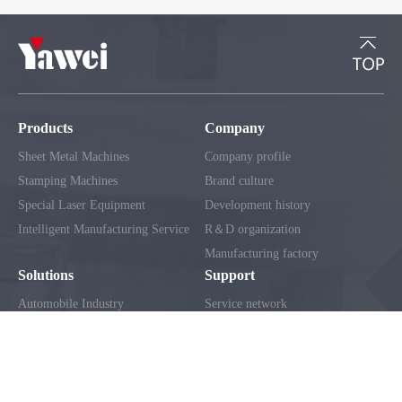
Products
Company
Sheet Metal Machines
Company profile
Stamping Machines
Brand culture
Special Laser Equipment
Development history
Intelligent Manufacturing Service
R＆D organization
Manufacturing factory
Solutions
Support
Automobile Industry
Service network
Home Appliance Industry
Client service
Construction Machinery Industry
FAQ
Electrical Industry
Metal Curtain Wall Industry