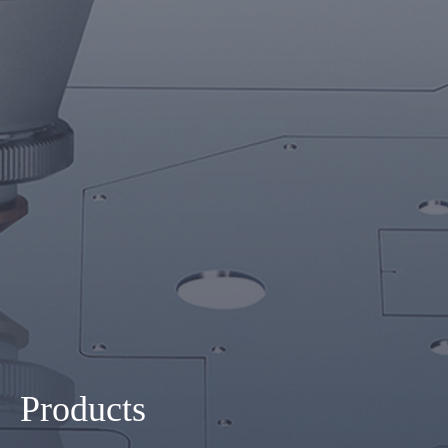
Products