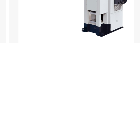
Products
Company
Sheet Metal Machines
Company profile
Stamping Machines
Brand culture
Special Laser Equipment
Development history
Intelligent Manufacturing Service
R＆D organization