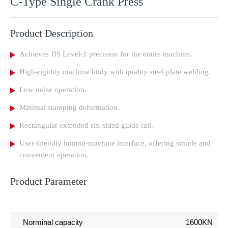
C-Type Single Crank Press
Product Description
Achieves JIS Level-1 precision for the entire machine.
High-rigidity machine body with quality steel plate welding.
Low noise operation.
Minimal stamping deformation.
Rectangular extended six-sided guide rail.
User-friendly human-machine interface, offering simple and
convenient operation.
Product Parameter
Norminal capacity
1600KN