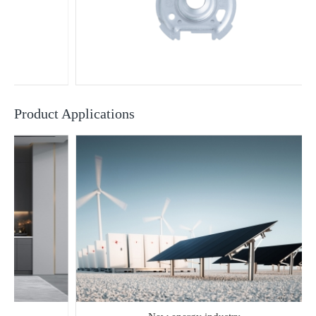
Product Applications