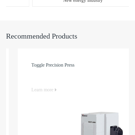
New energy industry
Recommended Products
Toggle Precision Press
Learn more