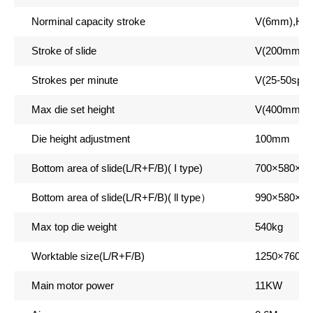
Norminal capacity stroke
V(6mm),H(
Stroke of slide
V(200mm),
Strokes per minute
V(25-50spm
Max die set height
V(400mm),
Die height adjustment
100mm
Bottom area of slide(L/R+F/B)( I type)
700
×580×9
Bottom area of slide(L/R+F/B)( ll type
）
990
×580×9
Max top die weight
540kg
Worktable size(L/R+F/B)
1250
×760×
Main motor power
11KW