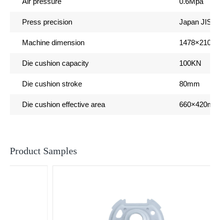
Air pressure
0.6Mpa
s
Press precision
Japan JIS 1
Machine dimension
1478
×2100
Die cushion capacity
100KN
Die cushion stroke
80mm
Die cushion effective area
660
×420mm
Product Samples