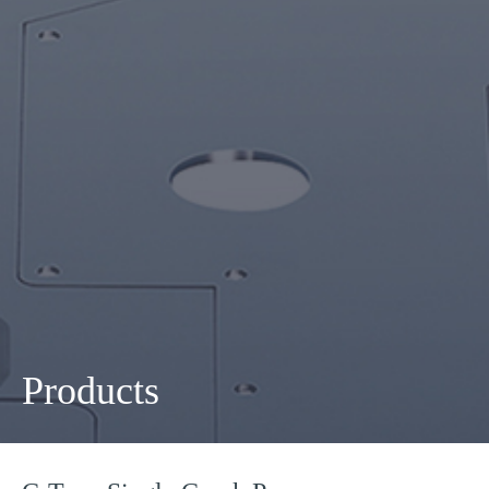
Products