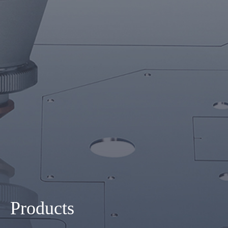
Products