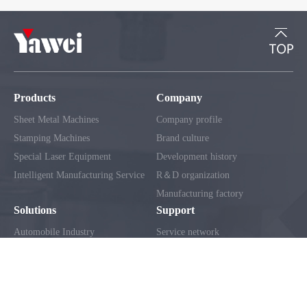
Products
Company
Sheet Metal Machines
Company profile
Stamping Machines
Brand culture
Special Laser Equipment
Development history
Intelligent Manufacturing Service
R＆D organization
Manufacturing factory
Solutions
Support
Automobile Industry
Service network
Home Appliance Industry
Client service
Construction Machinery Industry
FAQ
Electrical Industry
Metal Curtain Wall Industry