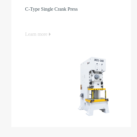
C-Type Single Crank Press
Learn more