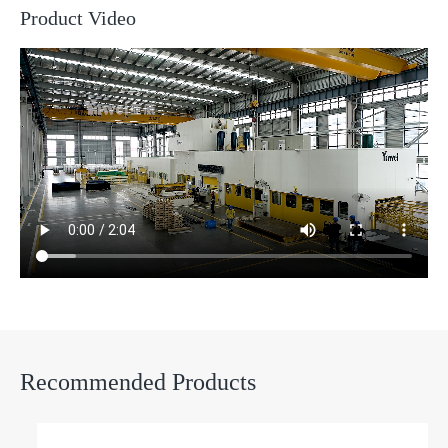
Product Video
Recommended Products