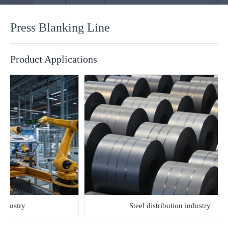
Press Blanking Line
Product Applications
stry
Steel distribution industry