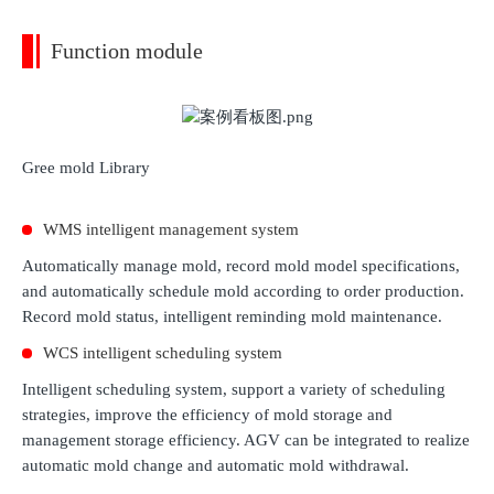
Function module
Gree mold Library
WMS intelligent management system
Automatically manage mold, record mold model specifications,
and automatically schedule mold according to order production.
Record mold status, intelligent reminding mold maintenance.
WCS intelligent scheduling system
Intelligent scheduling system, support a variety of scheduling
strategies, improve the efficiency of mold storage and
management storage efficiency. AGV can be integrated to realize
automatic mold change and automatic mold withdrawal.