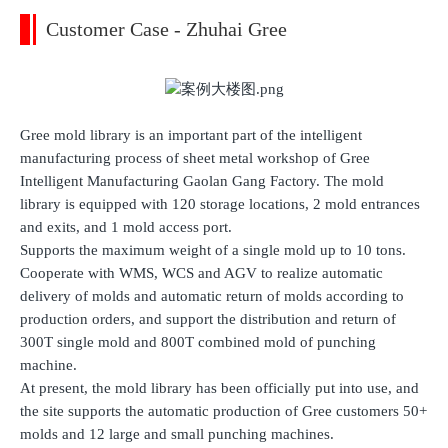
Customer Case - Zhuhai Gree
Gree mold library is an important part of the intelligent
manufacturing process of sheet metal workshop of Gree
Intelligent Manufacturing Gaolan Gang Factory. The mold
library is equipped with 120 storage locations, 2 mold entrances
and exits, and 1 mold access port.
Supports the maximum weight of a single mold up to 10 tons.
Cooperate with WMS, WCS and AGV to realize automatic
delivery of molds and automatic return of molds according to
production orders, and support the distribution and return of
300T single mold and 800T combined mold of punching
machine.
At present, the mold library has been officially put into use, and
the site supports the automatic production of Gree customers 50+
molds and 12 large and small punching machines.