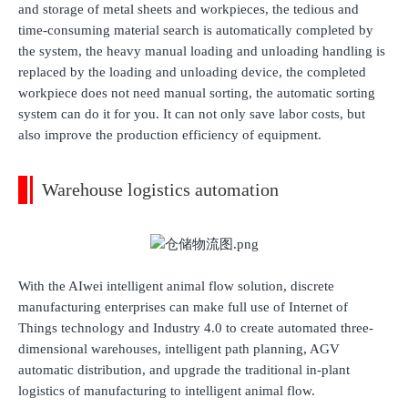
and storage of metal sheets and workpieces, the tedious and
time-consuming material search is automatically completed by
the system, the heavy manual loading and unloading handling is
replaced by the loading and unloading device, the completed
workpiece does not need manual sorting, the automatic sorting
system can do it for you. It can not only save labor costs, but
also improve the production efficiency of equipment.
Warehouse logistics automation
With the AIwei intelligent animal flow solution, discrete
manufacturing enterprises can make full use of Internet of
Things technology and Industry 4.0 to create automated three-
dimensional warehouses, intelligent path planning, AGV
automatic distribution, and upgrade the traditional in-plant
logistics of manufacturing to intelligent animal flow.