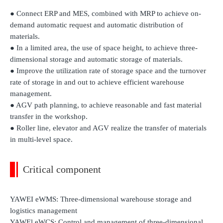
● Connect ERP and MES, combined with MRP to achieve on-
demand automatic request and automatic distribution of
materials.
● In a limited area, the use of space height, to achieve three-
dimensional storage and automatic storage of materials.
● Improve the utilization rate of storage space and the turnover
rate of storage in and out to achieve efficient warehouse
management.
● AGV path planning, to achieve reasonable and fast material
transfer in the workshop.
● Roller line, elevator and AGV realize the transfer of materials
in multi-level space.
Critical component
YAWEI eWMS: Three-dimensional warehouse storage and
logistics management
YAWEl eWCS: Control and management of three-dimensional