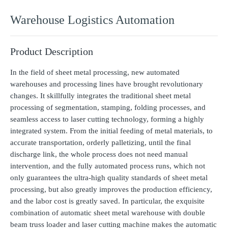
Warehouse Logistics Automation
Product Description
In the field of sheet metal processing, new automated
warehouses and processing lines have brought revolutionary
changes. It skillfully integrates the traditional sheet metal
processing of segmentation, stamping, folding processes, and
seamless access to laser cutting technology, forming a highly
integrated system. From the initial feeding of metal materials, to
accurate transportation, orderly palletizing, until the final
discharge link, the whole process does not need manual
intervention, and the fully automated process runs, which not
only guarantees the ultra-high quality standards of sheet metal
processing, but also greatly improves the production efficiency,
and the labor cost is greatly saved. In particular, the exquisite
combination of automatic sheet metal warehouse with double
beam truss loader and laser cutting machine makes the automatic