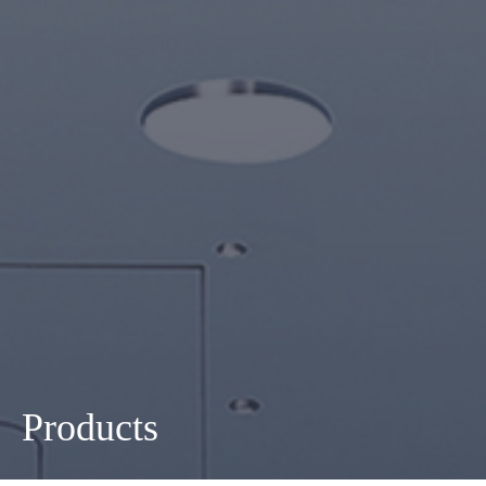
Products