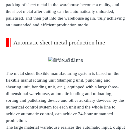
packing of sheet metal in the warehouse become a reality, and
the sheet metal after cutting can be automatically unloaded,
palletised, and then put into the warehouse again, truly achieving
an unattended and efficient production mode.
Automatic sheet metal production line
The metal sheet flexible manufacturing system is based on the
flexible manufacturing unit (stamping unit, punching and
shearing unit, bending unit, etc.), equipped with a large three-
dimensional warehouse, automatic loading and unloading,
sorting and palletizing device and other auxiliary devices, by the
numerical control system for each unit and the whole line to
achieve automatic control, can achieve 24-hour unmanned
production.
The large material warehouse realizes the automatic input, output