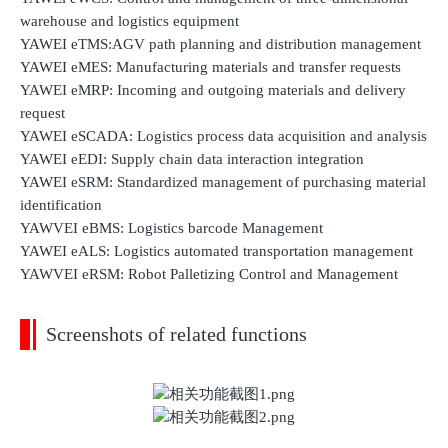
warehouse and logistics equipment
YAWEI eTMS:AGV path planning and distribution management
YAWEI eMES: Manufacturing materials and transfer requests
YAWEI eMRP: Incoming and outgoing materials and delivery
request
YAWEI eSCADA: Logistics process data acquisition and analysis
YAWEI eEDI: Supply chain data interaction integration
YAWEI eSRM: Standardized management of purchasing material
identification
YAWVEI eBMS: Logistics barcode Management
YAWEI eALS: Logistics automated transportation management
YAWVEI eRSM: Robot Palletizing Control and Management
Screenshots of related functions