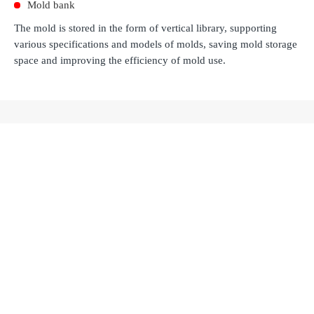
Mold bank
The mold is stored in the form of vertical library, supporting
various specifications and models of molds, saving mold storage
space and improving the efficiency of mold use.
Recommended Products
YRLV Series Over-Head Linear Axis
Learn more